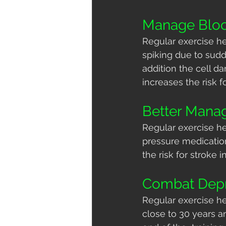
Manage Blo
Regular exercise he
spiking due to sudd
addition the cell d
increases the risk f
Better Mana
Regular exercise he
pressure medication
the risk for stroke i
Combat Depr
Regular exercise he
close to 30 years an