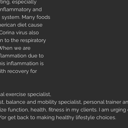
ting, especially 
-inflammatory and 
 system. Many foods 
rican diet cause 
orina virus also 
 to the respiratory 
 When we are 
inflammation due to 
his inflammation is 
ith recovery for 
al exercise specialist, 
st, balance and mobility specialist, personal trainer 
ize function, health, fitness in my clients. I am urgin
/or get back to making healthy lifestyle choices. 