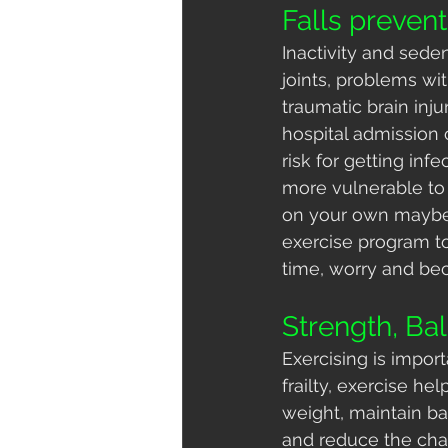
Falls prevent
Inactivity and seden
joints, problems wit
traumatic brain inj
hospital admission 
risk for getting infe
more vulnerable to i
on your own maybe 
exercise program to
time, worry and b
Strength, Bal
Exercising is impor
frailty, exercise h
weight, maintain bala
and reduce the chan