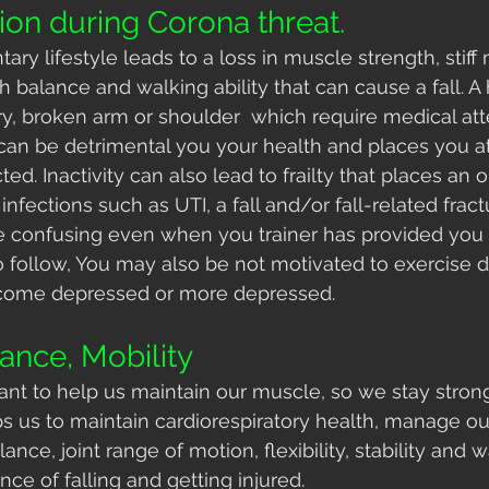
ion during Corona threat.
tary lifestyle leads to a loss in muscle strength, stif
h balance and walking ability that can cause a fall. A h
ury, broken arm or shoulder  which require medical att
can be detrimental you your health and places you a
cted. Inactivity can also lead to frailty that places an o
nfections such as UTI, a fall and/or fall-related fract
confusing even when you trainer has provided you 
 follow, You may also be not motivated to exercise du
ecome depressed or more depressed.
ance, Mobility
tant to help us maintain our muscle, so we stay stron
elps us to maintain cardiorespiratory health, manage o
nce, joint range of motion, flexibility, stability and wa
ce of falling and getting injured.