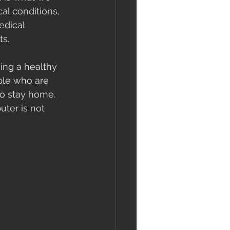
al conditions, 
edical 
s. 
ing a healthy 
le who are 
to stay home. 
ter is not 
 