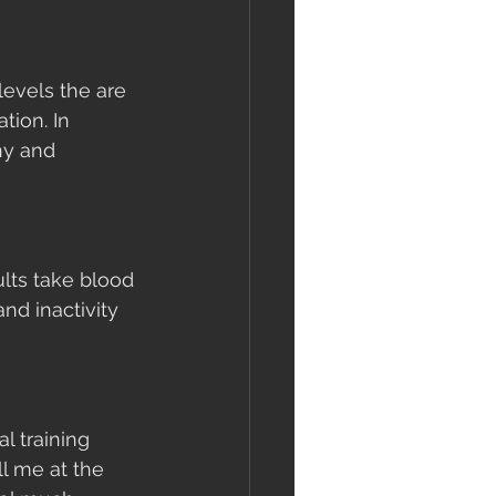
evels the are 
ion. In 
hy and 
lts take blood 
nd inactivity 
l training 
l me at the 