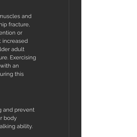
f muscles and 
ip fracture, 
ention or 
t increased 
lder adult 
ure. Exercising 
with an 
ring this 
g and prevent 
ur body 
lking ability. 