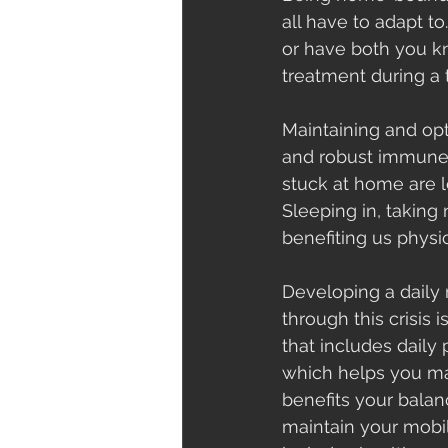
all have to adapt t
or have both you kn
treatment during a t
Maintaining and opt
and robust immune 
stuck at home are l
Sleeping in, taking
benefiting us physi
Developing a daily 
through this crisis i
that includes daily p
which helps you mai
benefits your balan
maintain your mobili