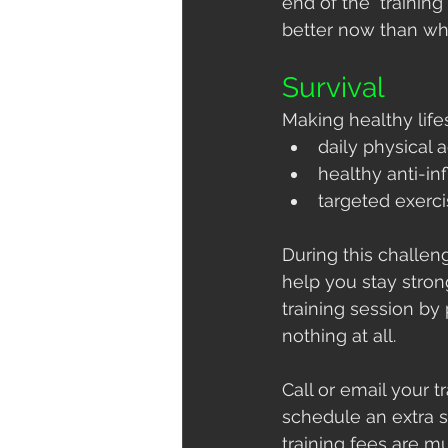
end of the  training
better now than whe
Survival
Making healthy life
daily physical a
healthy anti-i
targeted exerci
During this challeng
help you stay stro
training session by
nothing at all.
Call or email your 
schedule an extra 
training fees are m