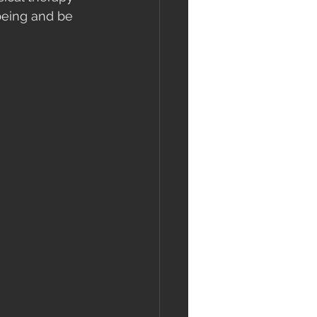
being and be 