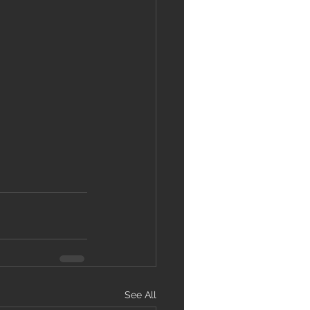
See All