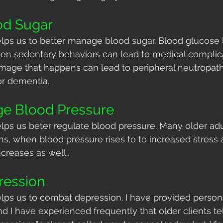
od Sugar
lps us to better manage blood sugar. Blood glucose l
en sedentary behaviors can lead to medical complicat
amage that happens can lead to peripheral neutropat
or dementia.
ge Blood Pressure
lps us beter regulate blood pressure. Many older adu
s, when blood pressure rises to to increased stress a
ncreases as well.. 
ession
lps us to combat depression. I have provided persona
d I have experienced frequently that older clients tel