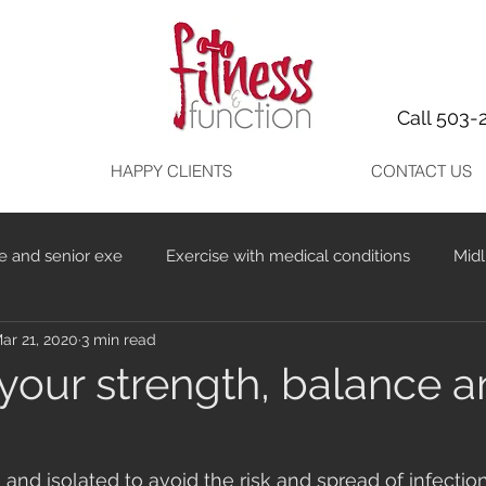
Call 503-
HAPPY CLIENTS
CONTACT US
e and senior exe
Exercise with medical conditions
Midl
ar 21, 2020
3 min read
your strength, balance 
d isolated to avoid the risk and spread of infectio