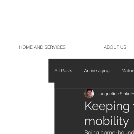
HOME AND SERVICES
ABOUT US
All Posts
Active aging
Matur
Jacqueline Sinke
M
Marathon running
Running
Keeping 
mobility
Being home-bound an