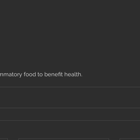
mmatory food to benefit health.