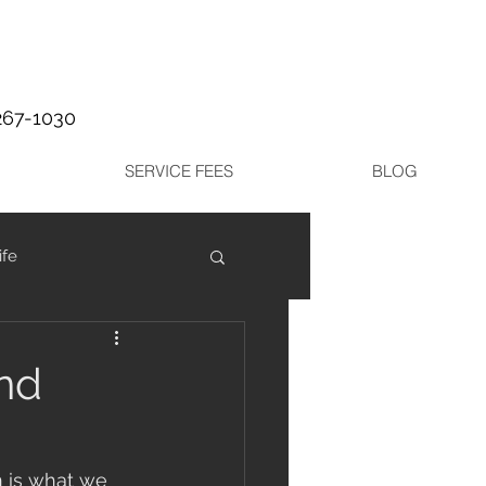
267-1030
SERVICE FEES
BLOG
ife
and
n is what we 