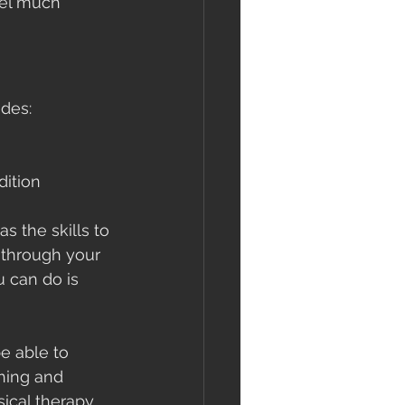
eel much 
udes:
dition 
s the skills to 
 through your 
 can do is 
e able to 
hing and 
ical therapy 