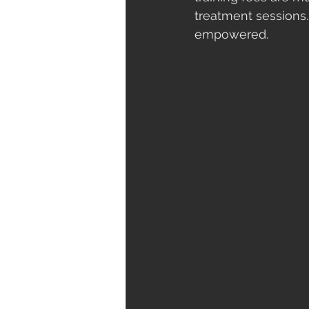
treatment sessions.
empowered.