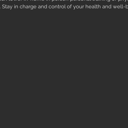
. Stay in charge and control of your health and well-