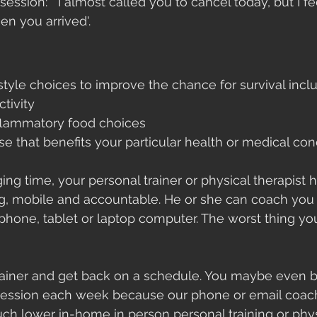
 session: " I almost called you to cancel today, but I f
n you arrived'. 
style choices to improve the chance for survival incl
ctivity
nflammatory food choices
se that benefits your particular health or medical con
ing time, your personal trainer or physical therapist ha
ng, mobile and accountable. He or she can coach you
 phone, tablet or laptop computer. The worst thing you
trainer and get back on a schedule. You maybe even b
session each week because our phone or email coac
uch lower in-home in person personal training or phys