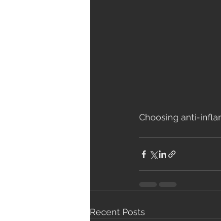
Choosing anti-infla
Recent Posts