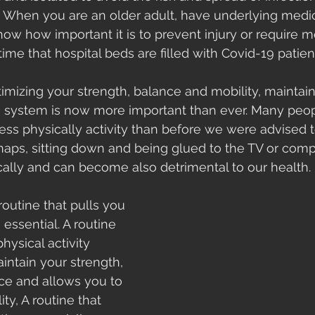
o. When you are an older adult, have underlying medic
ow how important it is to prevent injury or require m
ime that hospital beds are filled with Covid-19 patient
imizing your strength, balance and mobility, maintain
system is now more important than ever. Many peop
ess physically activity than before we were advised 
 naps, sitting down and being glued to the TV or compu
cally and can become also detrimental to our health. 
routine that pulls you 
s essential. A routine 
hysical activity 
ntain your strength, 
ce and allows you to 
ty, A routine that 