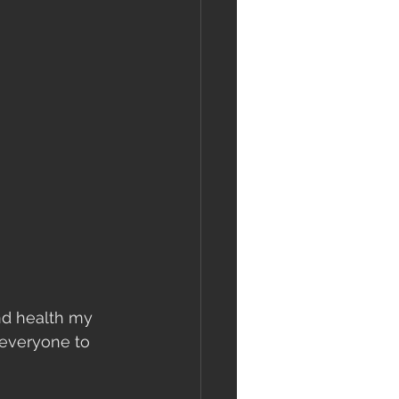
and health my 
g everyone to 