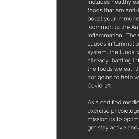
includes healthy ea
foods that are anti
boost your immune
 common to the Ame
inflammation,  The C
causes inflammation
system, the lungs.
allready  battling 
the foods we eat  t
not going to help w
Covid-19.
As a certified medic
exercise physiologi
mission its to optim
get stay active and