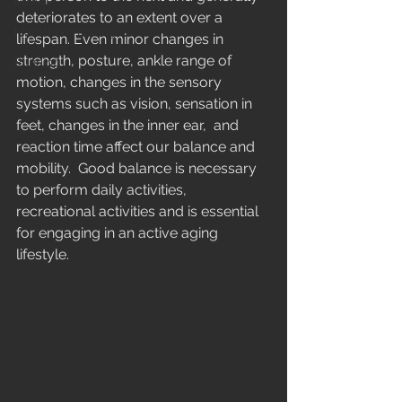
Midlife
deteriorates to an extent over a 
Marathon running
lifespan. Even minor changes in 
strength, posture, ankle range of 
Running
motion, changes in the sensory 
systems such as vision, sensation in 
feet, changes in the inner ear,  and 
reaction time affect our balance and 
mobility.  Good balance is necessary 
to perform daily activities, 
recreational activities and is essential 
for engaging in an active aging 
lifestyle. 