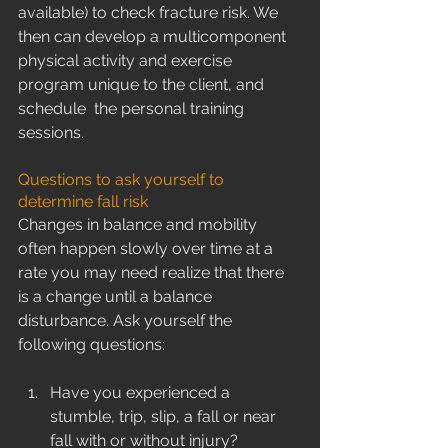
available) to check fracture risk. We 
then can develop a multicomponent 
physical activity and exercise 
program unique to the client, and 
schedule  the personal training 
sessions.
Questions to ask yourself to 
determine fall risk
Changes in balance and mobility 
often happen slowly over time at a 
rate you may need realize that there 
is a change until a balance 
disturbance. Ask yourself the 
following questions:
Have you experienced a 
stumble, trip, slip, a fall or near 
fall with or without injury?