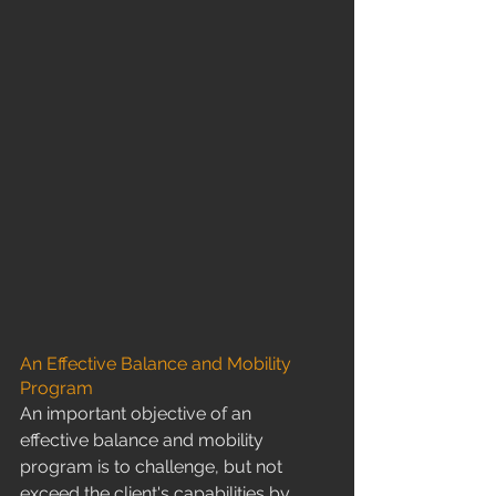
An Effective Balance and Mobility 
Program
​An important objective of an 
effective balance and mobility 
program is to challenge, but not 
exceed the client's capabilities by 