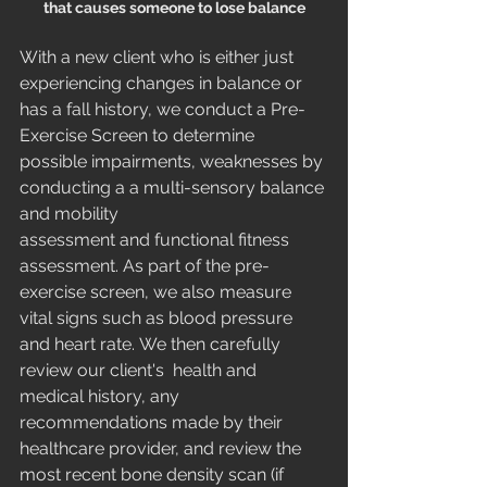
that causes someone to lose balance
With a new client who is either just 
experiencing changes in balance or 
has a fall history, we conduct a Pre-
Exercise Screen to determine 
possible impairments, weaknesses by 
conducting a a multi-sensory balance 
and mobility 
assessment and functional fitness 
assessment. As part of the pre-
exercise screen, we also measure 
vital signs such as blood pressure 
and heart rate. We then carefully 
review our client's  health and 
medical history, any 
recommendations made by their 
healthcare provider, and review the 
most recent bone density scan (if 