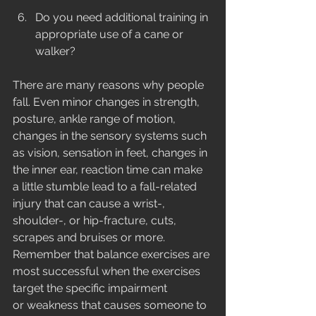
Do you need additional training in 
appropriate use of a cane or 
walker? 
There are many reasons why people 
fall. Even minor changes in strength, 
posture, ankle range of motion, 
changes in the sensory systems such 
as vision, sensation in feet, changes in 
the inner ear, reaction time can make 
a little stumble lead to a fall-related 
injury that can cause a wrist-, 
shoulder-, or hip-fracture, cuts, 
scrapes and bruises or more. 
Remember that balance exercises are 
most successful when the exercises 
target the specific impairment 
or weakness that causes someone to 