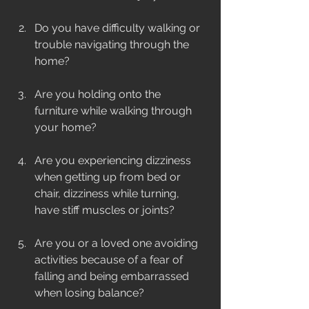
Do you have difficulty walking or 
trouble navigating through the 
home? 
Are you holding onto the 
furniture while walking through 
your home?
Are you experiencing dizziness 
when getting up from bed or 
chair, dizziness while turning, 
have stiff muscles or joints?
Are you or a loved one avoiding 
activities because of a fear of 
falling and being embarrassed 
when losing balance? 