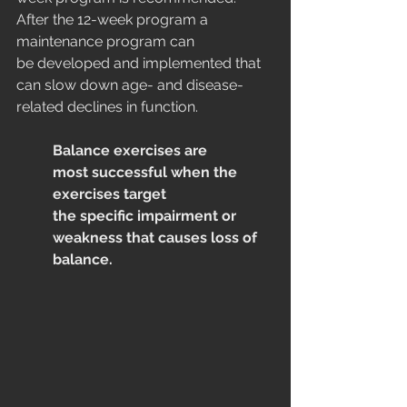
After the 12-week program a 
maintenance program can 
be developed and implemented that 
can slow down age- and disease-
related declines in function.
Balance exercises are 
most successful when the 
exercises target
the specific impairment or 
weakness that causes loss of 
balance.