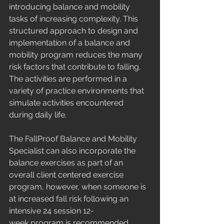
introducing balance and mobility 
tasks of increasing complexity. This 
structured approach to design and 
implementation of a balance and 
mobility program reduces the many 
risk factors that contribute to falling. 
The activities are performed in a 
variety of practice environments that 
simulate activities encountered 
during daily life.  
The FallProof Balance and Mobility 
Specialist can also incorporate the 
balance exercises as part of an 
overall client centered exercise 
program, however, when someone is 
at increased fall risk following an 
intensive 24 session 12- 
week program is recommended. 