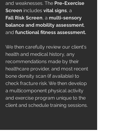
and weaknesses. The 
Pre-Exercise 
Screen
 includes 
vital signs
, a 
Fall Risk Screen
, a 
multi-sensory 
balance and mobility assessment
, 
and 
functional fitness assessment.
We then carefully review our client's  
health and medical history, any 
recommendations made by their 
healthcare provider, and most recent 
bone density scan (if available) to 
check fracture risk. We then develop 
a multicomponent physical activity 
and exercise program unique to the 
client and schedule training sessions.