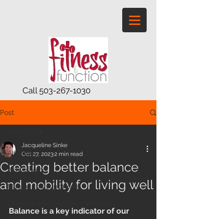
Call
503-267-1030
Post
All Posts
Jacqueline Sinke
All Posts
Oct 27, 2023
2 min read
Creating better balance
Active aging
and mobility for living well
Mature and senior exe
Exercise with medical conditions
Balance is a key indicator of our 