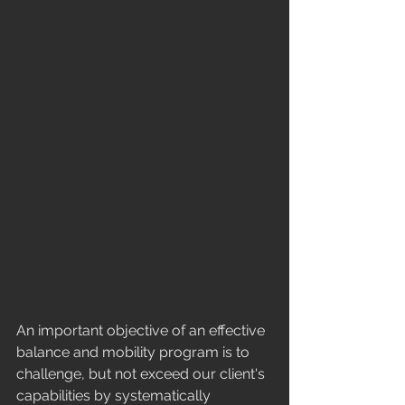
​An important objective of an effective 
balance and mobility program is to 
challenge, but not exceed our client's 
capabilities by systematically 