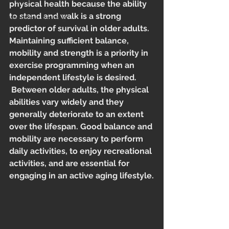
Midlife
physical health because the ability 
to stand and walk is a strong 
Marathon running
predictor of survival in older adults. 
Running
Maintaining sufficient balance, 
mobility and strength is a priority in 
exercise programming when an 
independent lifestyle is desired. 
 Between older adults, the physical 
abilities vary widely and they 
generally deteriorate to an extent 
over the lifespan. Good balance and 
mobility are necessary to perform 
daily activities, to enjoy recreational 
activities, and are essential for 
engaging in an active aging lifestyle.