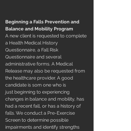
Beginning a Falls Prevention and 
Balance and Mobility Program
A new client is requested to complete 
a Health Medical History 
Questionnaire, a Fall Risk 
Questionnaire and several 
administrative forms. A Medical 
Release may also be requested from 
the healthcare provider. A good 
candidate is som one who is 
just beginning to experiencing 
changes in balance and mobility, has 
had a recent fall, or has a history of 
falls. We conduct a Pre-Exercise 
Screen to determine possible 
impairments and identify strengths 