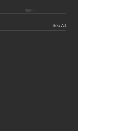
See All