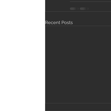
Recent Posts