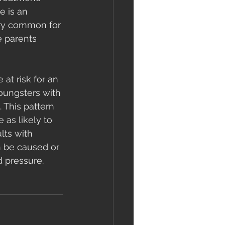
e is an 
very common for 
 parents 
at risk for an 
youngsters with 
 This pattern 
as likely to 
lts with 
n be caused or 
 pressure. 