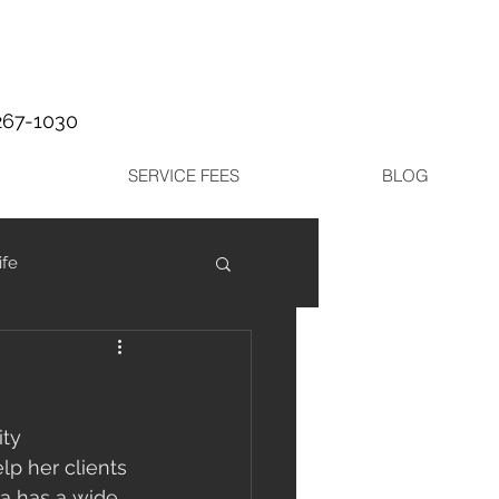
267-1030
SERVICE FEES
BLOG
ife
ty 
p her clients 
ra has a wide 