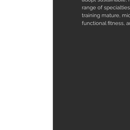
range of specialties
training mature, mi
functional fitness,