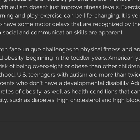
ith autism doesn’t just improve fitness levels. Exercis
earning and play-exercise can be life-changing. It is 
to have some motor delays that are recognized by the
n social and communication skills are apparent. 
en face unique challenges to physical fitness and are 
and obesity. Beginning in the toddler years, American 
isk of being overweight or obese than other children.
thood. U.S. teenagers with autism are more than twice 
ents who don't have a developmental disability. Adu
rates of obesity, as well as health conditions that ca
ty, such as diabetes, high cholesterol and high blood