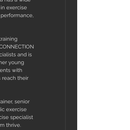
in exercise 
l performance, 
raining 
 CONNECTION 
alists and is 
her young 
ients with 
reach their 
ainer, senior 
dic exercise 
ise specialist 
m thrive. 