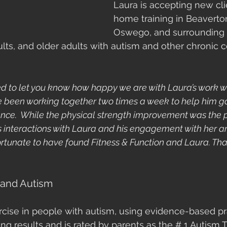
Laura is accepting new clie
home training in Beaverto
Oswego, and surrounding 
ults, and older adults with autism and other chronic co
ed to let you know how happy we are with Laura’s work wi
ve been working together two times a week to help him ga
nce.  While the physical strength improvement was the 
’s interactions with Laura and his engagement with her ar
ortunate to have found Fitness & Function and Laura. Tha
 and Autism
rcise in people with autism, using evidence-based pr
ng results and is rated by parents as the # 1 Autism 