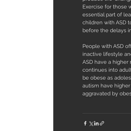
Exercise for those w
essential part of l
children with ASD 
before the delays i
People with ASD oft
inactive lifestyle 
ASD have a higher r
continues into adul
be obese as adolesc
autism have higher 
aggravated by obesi