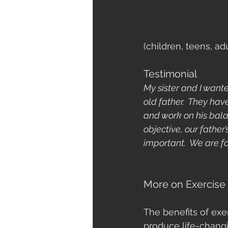
(children, teens, ad
Testimonial
My sister and I want
old father.  They ha
and work on his bala
objective, our father
important.  We are f
More on Exercise
The benefits of exe
produce life-changi