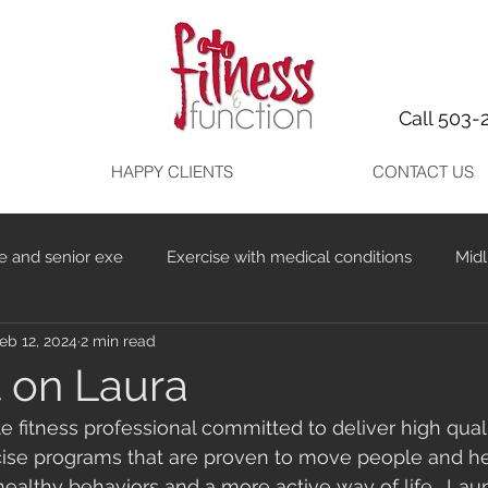
Call 503-
HAPPY CLIENTS
CONTACT US
e and senior exe
Exercise with medical conditions
Midl
eb 12, 2024
2 min read
t on Laura
e fitness professional committed to deliver high quali
cise programs that are proven to move people and hel
healthy behaviors and a more active way of life.  Lau