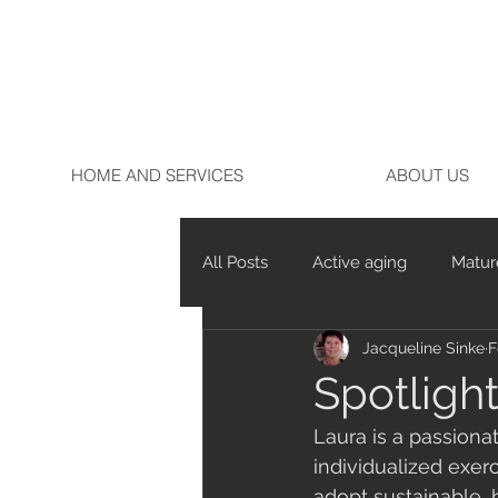
HOME AND SERVICES
ABOUT US
All Posts
Active aging
Matur
Jacqueline Sinke
F
Marathon running
Running
Spotligh
Laura is a passionat
individualized exer
adopt sustainable, 