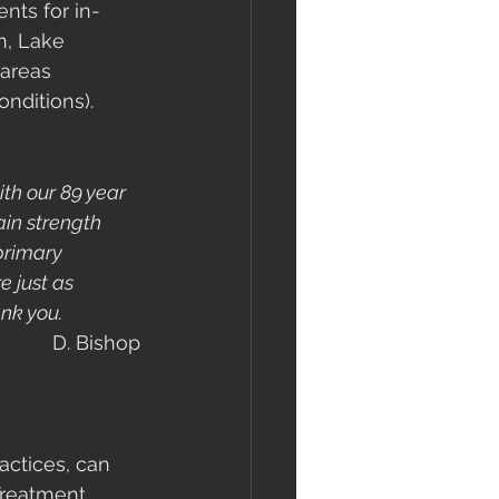
nts for in-
n, Lake 
areas 
nditions). 
th our 89 year 
in strength 
primary 
e just as 
nk you.
D. Bishop
actices, can 
Treatment. 