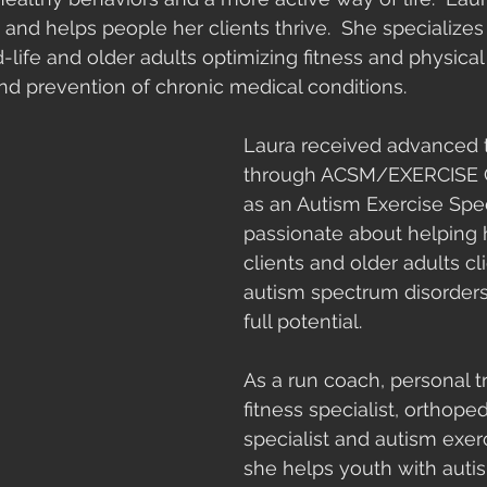
 and helps people her clients thrive.  She specializes 
d-life and older adults optimizing fitness and physica
 and prevention of chronic medical conditions.
Laura received advanced t
through ACSM/EXERCISE
as an Autism Exercise Speci
passionate about helping 
clients and older adults cl
autism spectrum disorders 
full potential. 
As a run coach, personal tr
fitness specialist, orthope
specialist and autism exerc
she helps youth with autis