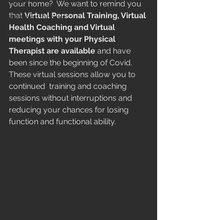
Midlife
your home?  We want to remind you 
that 
Virtual Personal Training, Virtual 
Marathon running
Health Coaching and Virtual 
Running
meetings with your Physical 
Therapist are available
 and have 
been since the beginning of Covid. 
These virtual sessions allow you to 
continued  training and coaching 
sessions without interruptions and 
reducing your chances for losing 
function and functional ability. 