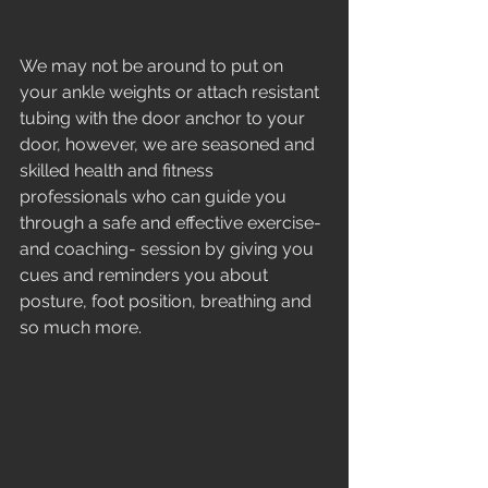
We may not be around to put on 
your ankle weights or attach resistant 
tubing with the door anchor to your 
door, however, we are seasoned and 
skilled health and fitness 
professionals who can guide you 
through a safe and effective exercise-
and coaching- session by giving you 
cues and reminders you about 
posture, foot position, breathing and 
so much more. 