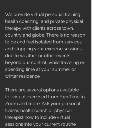
We provide virtual personal training, 
health coaching  and private physical 
therapy with clients across town, 
country and globe. There is no reason 
to be and feel isolated from services 
and stopping your exercise sessions 
due to weather or other events 
beyond our control, while traveling or 
spending time at your summer or 
winter residence. 
There are several options available 
for virtual exercised from FaceTime to 
Zoom and more. Ask your personal 
trainer, health coach or physical 
therapist how to include virtual 
sessions into your current routine.