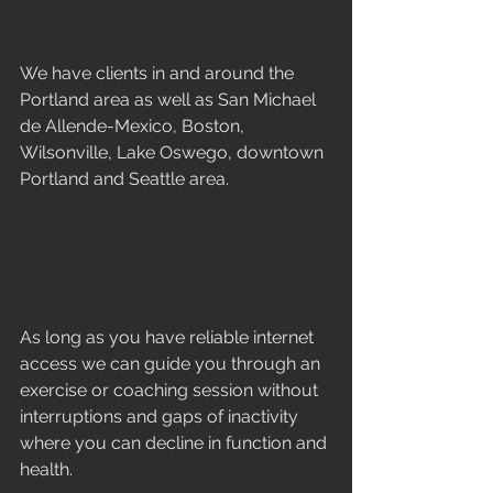
We have clients in and around the 
Portland area as well as San Michael 
de Allende-Mexico, Boston, 
Wilsonville, Lake Oswego, downtown 
Portland and Seattle area. 
As long as you have reliable internet 
access we can guide you through an 
exercise or coaching session without 
interruptions and gaps of inactivity 
where you can decline in function and 
health. 