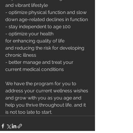
and vibrant lifestyle
- optimize physical function and slow 
down age-related declines in function 
- stay independent to age 100
- optimize your health 
for enhancing quality of life 
and reducing the risk for developing 
chronic illness
- better manage and treat your 
current medical conditions
We have the program for you to 
address your current wellness wishes 
and grow with you as you age and 
help you thrive throughout life, and it 
is not too late to start.