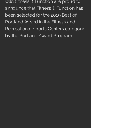
Midlife
with Fitness & Function are proud to 
announce that Fitness & Function has 
Marathon running
been selected for the 2019 Best of 
Running
Portland Award in the Fitness and 
Recreational Sports Centers category 
by the Portland Award Program.