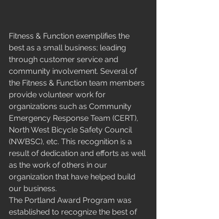
Fitness & Function exemplifies the 
best as a small business; leading 
through customer service and 
community involvement. Several of 
the Fitness & Function team members 
provide volunteer work for 
organizations such as Community 
Emergency Response Team (CERT), 
North West Bicycle Safety Council 
(NWBSC), etc. This recognition is a 
result of dedication and efforts as well 
as the work of others in our 
organization that have helped build 
our business. 
The Portland Award Program was 
established to recognize the best of 