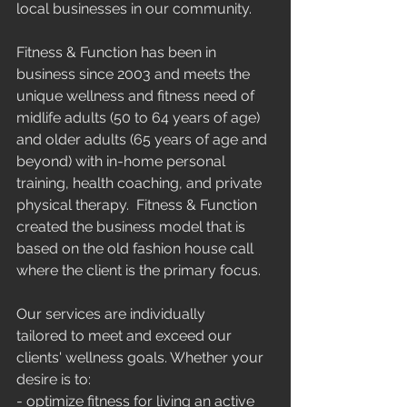
local businesses in our community.
Fitness & Function has been in 
business since 2003 and meets the 
unique wellness and fitness need of 
midlife adults (50 to 64 years of age) 
and older adults (65 years of age and 
beyond) with in-home personal 
training, health coaching, and private 
physical therapy.  Fitness & Function 
created the business model that is 
based on the old fashion house call 
where the client is the primary focus.
Our services are individually 
tailored to meet and exceed our 
clients' wellness goals. Whether your 
desire is to:
- optimize fitness for living an active 